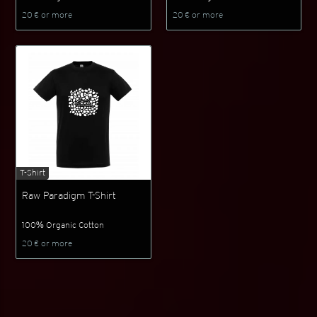
20 € or more
20 € or more
T-Shirt
Raw Paradigm T-Shirt
100% Organic Cotton
20 € or more