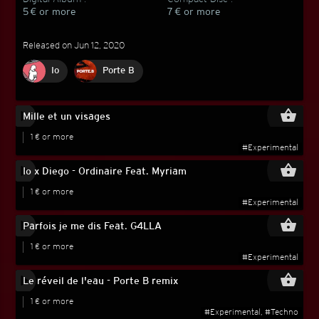
5 € or more
7 € or more
Released on Jun 12, 2020
Io
Porte B
play_circle_filled
shopping_basket
Mille et un visages
1 € or more
#Experimental
play_circle_filled
shopping_basket
Io x Diego - Ordinaire Feat. Myriam
1 € or more
#Experimental
play_circle_filled
shopping_basket
Parfois je me dis Feat. G4LLA
1 € or more
#Experimental
play_circle_filled
shopping_basket
Le réveil de l'eau - Porte B remix
1 € or more
#Experimental, #Techno