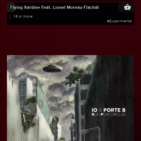
play_circle_filled
shopping_basket
Flying Sardine Feat. Lionel Moreau-Flachat
1 € or more
#Experimental