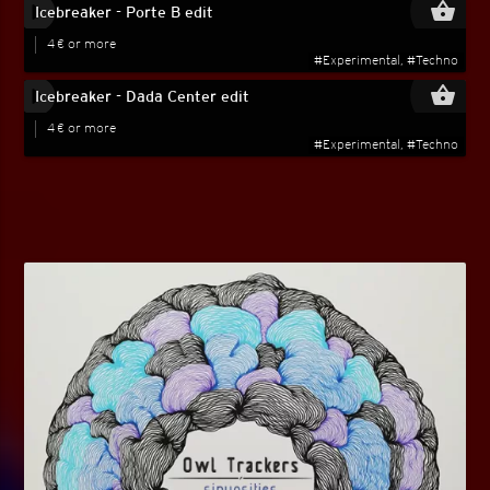
play_circle_filled
shopping_basket
Icebreaker - Porte B edit
4 € or more
#Experimental, #Techno
play_circle_filled
shopping_basket
Icebreaker - Dada Center edit
4 € or more
#Experimental, #Techno