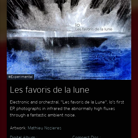
#Experimental
Les favoris de la lune
Electronic and orchestral, "Les favoris de la Lune", Io's first
EP, photographs in infrared the abnormally high fluxes
through a fantastic ambient noise.
Artwork:
Mathieu Nozieres
Digital Album :
Compact Disc :