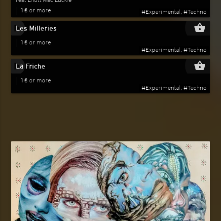
Feat Eliott Mac Luckie
1 € or more
#Experimental, #Techno
play_circle_filled
shopping_basket
Les Milleries
1 € or more
#Experimental, #Techno
play_circle_filled
shopping_basket
La Friche
1 € or more
#Experimental, #Techno