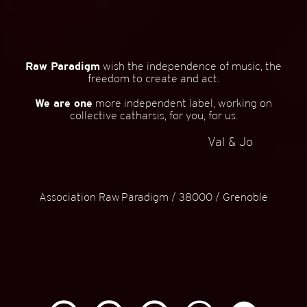
Raw Paradigm
wish the independence of music, the
freedom to create and act.
We are one
more independent label, working on
collective catharsis, for you, for us.
Val & Jo
Association Raw Paradigm / 38000 / Grenoble