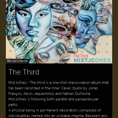
#Experimental
The Third
Mist.Ic0nes - The third is a one-shot improvisation album that
has been recorded in the Inner Caves studio by Jonas
François, Kevin Jaquemmoz and Nathan Dufresne.
Mist.Ic0nes is following both parallel and perpendicular
paths.
A physical being in permanent decoration, composed of
individualities melted into an unstable magma. Between jazz