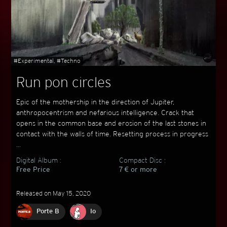
#Experimental, #Techno
Run pon circles
Epic of the mothership in the direction of Jupiter,
anthropocentrism and nefarious intelligence. Crack that
opens in the common base and erosion of the last stones in
contact with the walls of time. Resetting process in progress
...
Digital Album :
Compact Disc :
Free Price
7 € or more
Released on May 15, 2020
Porte B
Io