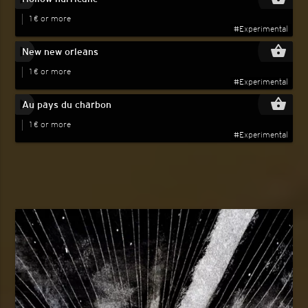
1 € or more
#Experimental
play_circle_filled
shopping_basket
New new orleans
1 € or more
#Experimental
play_circle_filled
shopping_basket
Au pays du charbon
1 € or more
#Experimental