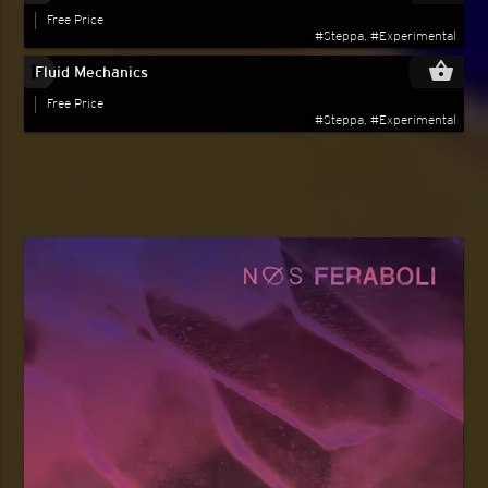
Free Price
#Steppa, #Experimental
play_circle_filled
shopping_basket
Fluid Mechanics
Free Price
#Steppa, #Experimental