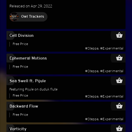
Released on Apr 29, 2022
Owl Trackers
play_circle_filled
shopping_basket
Cell Division
Free Price
#Steppa, #Experimental
play_circle_filled
shopping_basket
Ephemeral Motions
Free Price
#Steppa, #Experimental
play_circle_filled
shopping_basket
Sea Swell ft. Pijule
Featuring Pijule on duduk flute
Free Price
#Steppa, #Experimental
play_circle_filled
shopping_basket
Backward Flow
Free Price
#Steppa, #Experimental
play_circle_filled
shopping_basket
Vorticity