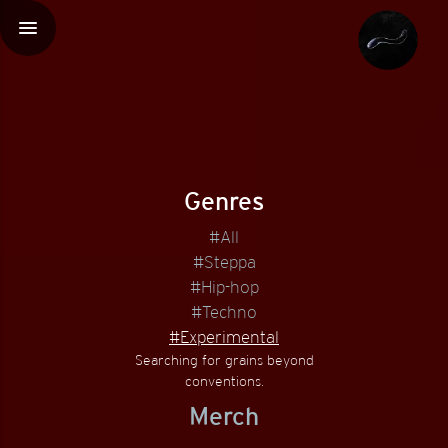
menu
Genres
#All
#Steppa
#Hip-hop
#Techno
#Experimental
Searching for grains beyond
conventions.
Merch