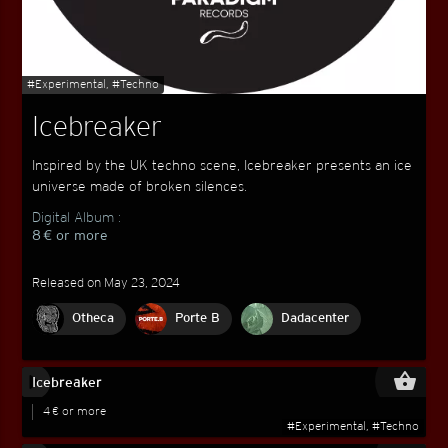
#Experimental, #Techno
Icebreaker
Inspired by the UK techno scene, Icebreaker presents an ice
universe made of broken silences.
Digital Album :
8 € or more
Released on May 23, 2024
Otheca
Porte B
Dadacenter
play_circle_filled
shopping_basket
Icebreaker
4 € or more
#Experimental, #Techno