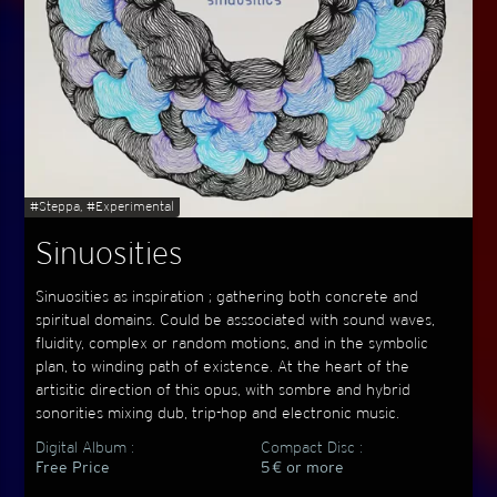
#Steppa, #Experimental
Sinuosities
Sinuosities as inspiration ; gathering both concrete and
spiritual domains. Could be asssociated with sound waves,
fluidity, complex or random motions, and in the symbolic
plan, to winding path of existence. At the heart of the
artisitic direction of this opus, with sombre and hybrid
sonorities mixing dub, trip-hop and electronic music.
Digital Album :
Compact Disc :
Free Price
5 € or more