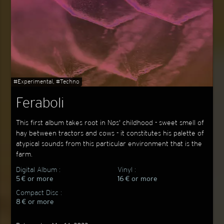
#Experimental, #Techno
Feraboli
This first album takes root in Nøs' childhood - sweet smell of
hay between tractors and cows - it constitutes his palette of
atypical sounds from this particular environment that is the
farm.
Digital Album :
Vinyl :
5 € or more
16 € or more
Compact Disc :
8 € or more