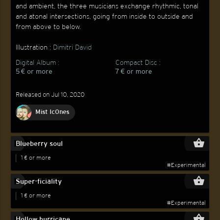
and ambient, the three musicians exchange rhythmic, tonal
and atonal intersections, going from inside to outside and
from above to below.
Illustration :
Dimitri David
Digital Album :
Compact Disc :
5 € or more
7 € or more
Released on Jul 10, 2020
Mist Ic0nes
play_circle_filled
shopping_basket
Blueberry soul
1 € or more
#Experimental
play_circle_filled
shopping_basket
Super-ficiality
1 € or more
#Experimental
play_circle_filled
shopping_basket
Hollow hurricane